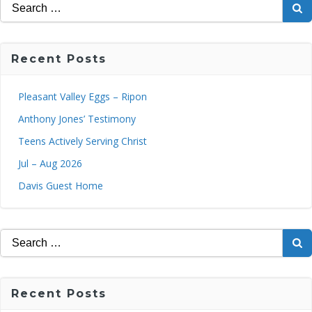
Search
for:
Recent Posts
Pleasant Valley Eggs – Ripon
Anthony Jones’ Testimony
Teens Actively Serving Christ
Jul – Aug 2026
Davis Guest Home
Search
for:
Recent Posts