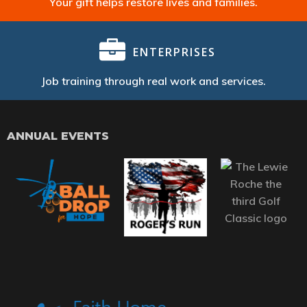
Your gift helps restore lives and families.
ENTERPRISES
Job training through real work and services.
ANNUAL EVENTS