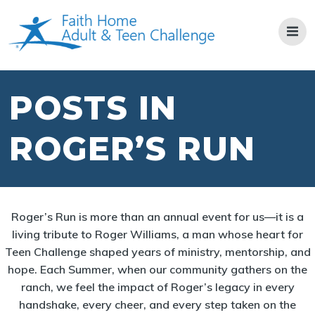
Skip
to
content
POSTS IN
ROGER’S RUN
Roger’s Run is more than an annual event for us—it is a
living tribute to Roger Williams, a man whose heart for
Teen Challenge shaped years of ministry, mentorship, and
hope. Each Summer, when our community gathers on the
ranch, we feel the impact of Roger’s legacy in every
handshake, every cheer, and every step taken on the