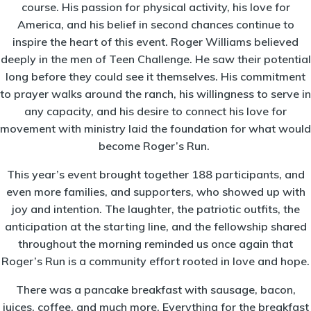
course. His passion for physical activity, his love for
America, and his belief in second chances continue to
inspire the heart of this event. Roger Williams believed
deeply in the men of Teen Challenge. He saw their potential
long before they could see it themselves. His commitment
to prayer walks around the ranch, his willingness to serve in
any capacity, and his desire to connect his love for
movement with ministry laid the foundation for what would
become Roger’s Run.
This year’s event brought together 188 participants, and
even more families, and supporters, who showed up with
joy and intention. The laughter, the patriotic outfits, the
anticipation at the starting line, and the fellowship shared
throughout the morning reminded us once again that
Roger’s Run is a community effort rooted in love and hope.
There was a pancake breakfast with sausage, bacon,
juices, coffee, and much more. Everything for the breakfast