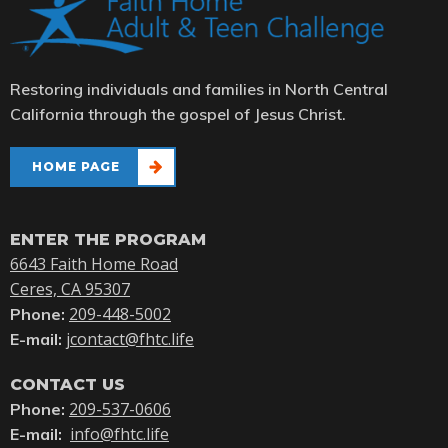
Restoring individuals and families in North Central
California through the gospel of Jesus Christ.
HOME PAGE
ENTER THE PROGRAM
6643 Faith Home Road
Ceres, CA 95307
209-448-5002
Phone:
jcontact@fhtc.life
E-mail:
CONTACT US
209-537-0606
Phone:
info@fhtc.life
E-mail: