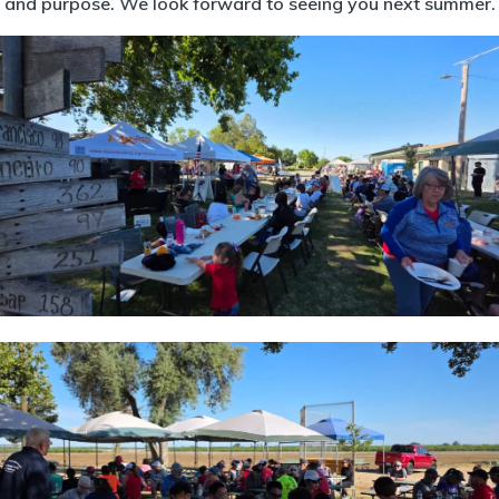
and purpose. We look forward to seeing you next summer.