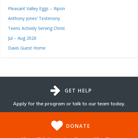
Pleasant Valley Eggs – Ripon
Anthony Jones’ Testimony
Teens Actively Serving Christ
Jul – Aug 2026
Davis Guest Home
GET HELP
Apply for the program or talk to our team today.
DONATE