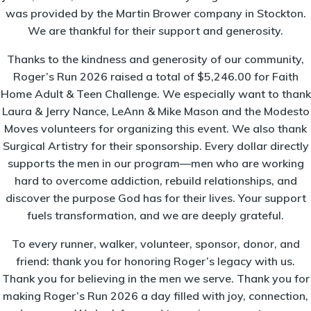
was provided by the Martin Brower company in Stockton.
We are thankful for their support and generosity.
Thanks to the kindness and generosity of our community,
Roger’s Run 2026 raised a total of $5,246.00 for Faith
Home Adult & Teen Challenge. We especially want to thank
Laura & Jerry Nance, LeAnn & Mike Mason and the Modesto
Moves volunteers for organizing this event. We also thank
Surgical Artistry for their sponsorship. Every dollar directly
supports the men in our program—men who are working
hard to overcome addiction, rebuild relationships, and
discover the purpose God has for their lives. Your support
fuels transformation, and we are deeply grateful.
To every runner, walker, volunteer, sponsor, donor, and
friend: thank you for honoring Roger’s legacy with us.
Thank you for believing in the men we serve. Thank you for
making Roger’s Run 2026 a day filled with joy, connection,